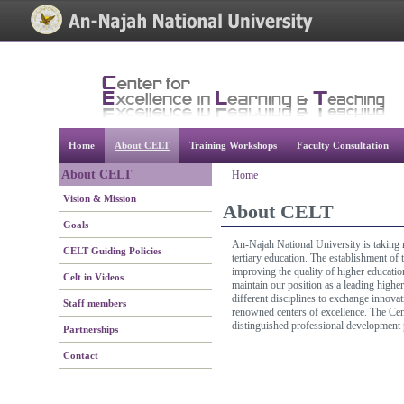
[Skip Header and Navigation]
[Jump to Main Content]
Home
About CELT
Training Workshops
Faculty Consultation
About CELT
Home
Vision & Mission
About CELT
Goals
An-Najah National University is taking m
CELT Guiding Policies
tertiary education. The establishment of
improving the quality of higher educatio
Celt in Videos
maintain our position as a leading highe
different disciplines to exchange innovat
Staff members
renowned centers of excellence. The Cent
distinguished professional development
Partnerships
Contact
[Jump to Top]
[Jump to Main Content]