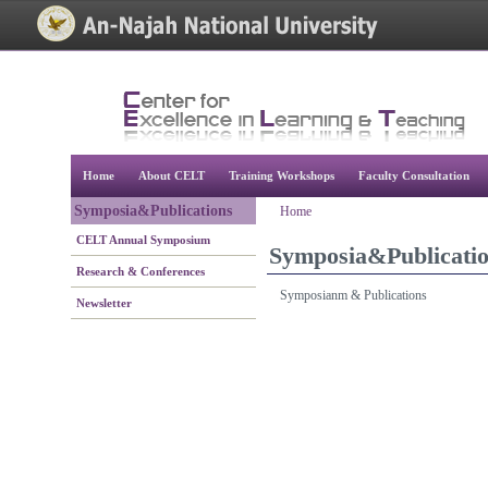
[Skip Header and Navigation]
[Jump to Main Content]
Home
About CELT
Training Workshops
Faculty Consultation
Symposia&Publications
Home
CELT Annual Symposium
Symposia&Publicati
Research & Conferences
Symposianm & Publications
Newsletter
[Jump to Top]
[Jump to Main Content]