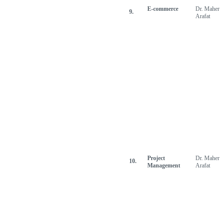
E-commerce
Dr. Maher
9.
Arafat
Project
Dr. Maher
10.
Management
Arafat