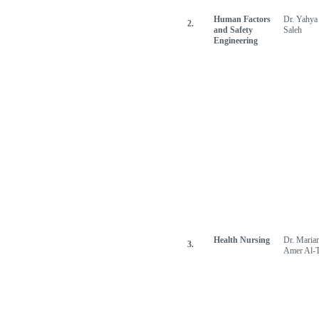
Human Factors
Dr. Yahya
2.
and Safety
Saleh
Engineering
Health Nursing
Dr. Maria
3.
Amer Al-T