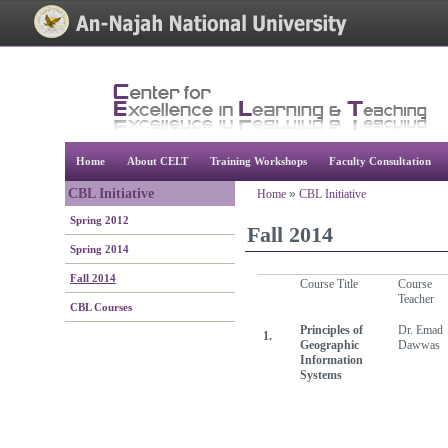
[Skip Header and Navigation]
[Jump to Main Content]
Home
About CELT
Training Workshops
Faculty Consultation
CBL Initiative
Home
»
CBL Initiative
Spring 2012
Fall 2014
Spring 2014
Fall 2014
Course Title
Course
Teacher
CBL Courses
Principles of
Dr. Emad
1.
Geographic
Dawwas
Information
Systems