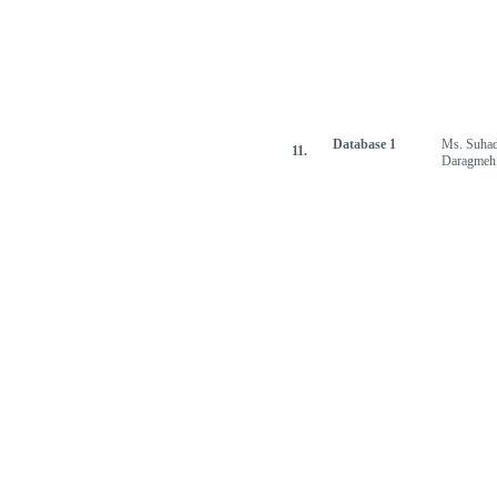
Database 1
Ms. Suha
11.
Daragmeh
[Jump to Top]
[Jump to Main Content]