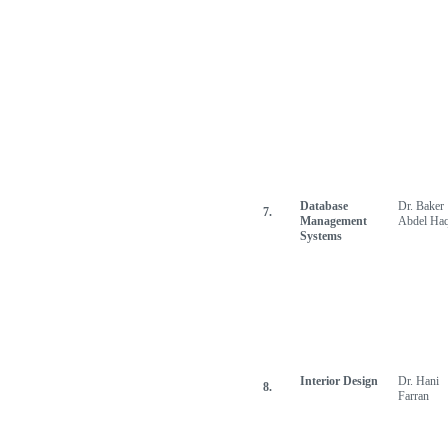
Database
Dr. Baker
7.
Management
Abdel Ha
Systems
Interior Design
Dr. Hani
8.
Farran