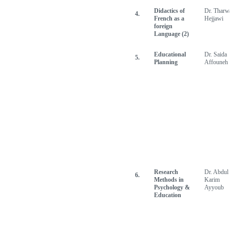
Didactics of
Dr. Tharw
4.
French as a
Hejjawi
foreign
Language (2)
Educational
Dr. Saida
5.
Planning
Affouneh
Research
Dr. Abdul
6.
Methods in
Karim
Psychology &
Ayyoub
Education