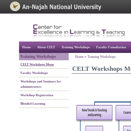
[Skip Header and Navigation]
[Jump to Main Content]
Home
About CELT
Training Workshops
Faculty Consultation
Training Workshops
Home
»
Training Workshops
CELT Workshops Menu
CELT Workshops M
Faculty Workshops
Workshops and Seminars for
administrators
Workshop Registration
Blended Learning