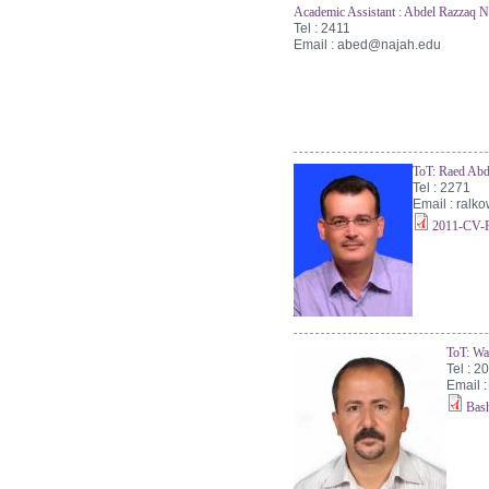
Academic Assistant : Abdel Razzaq N
Tel : 2411
Email :
abed@najah.edu
ToT: Raed Abd
Tel : 2271
Email :
ralk
2011-CV-R
ToT: Wa
Tel : 2
Email 
Bas