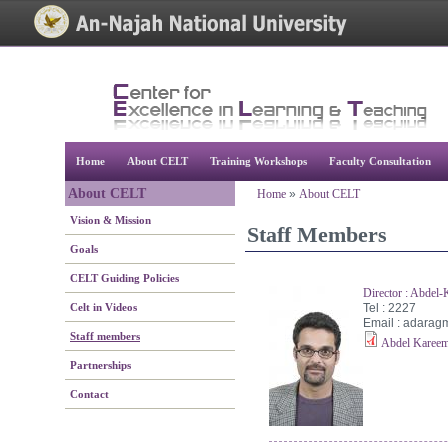
[Skip Header and Navigation]
[Jump to Main Content]
Home
About CELT
Training Workshops
Faculty Consultation
About CELT
Home
»
About CELT
Vision & Mission
Staff Members
Goals
CELT Guiding Policies
Director : Abdel
Celt in Videos
Tel : 2227
Email :
adarag
Staff members
Abdel Kareem
Partnerships
Contact