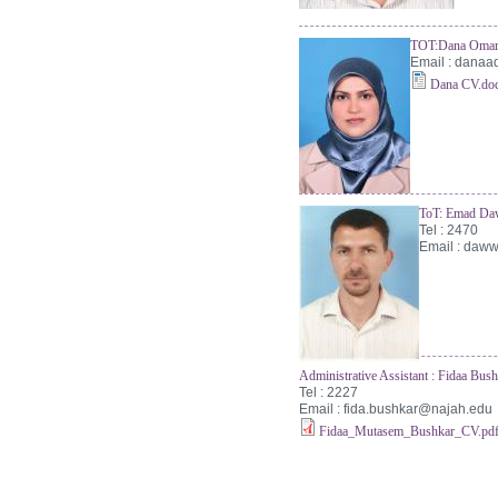
TOT:Dana Omar
Email :
danaa
Dana CV.do
ToT: Emad D
Tel : 2470
Email :
daww
Administrative Assistant : Fidaa Bu
Tel : 2227
Email :
fida.bushkar@najah.edu
Fidaa_Mutasem_Bushkar_CV.pd