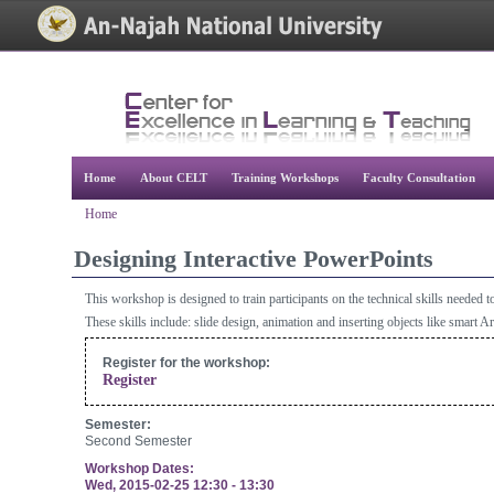
[Skip Header and Navigation]
[Jump to Main Content]
Home
About CELT
Training Workshops
Faculty Consultation
Home
Designing Interactive PowerPoints
This workshop is designed to train participants on the technical skills needed 
These skills include: slide design, animation and inserting objects like smart A
Register for the workshop:
Register
Semester:
Second Semester
Workshop Dates:
Wed, 2015-02-25
12:30
-
13:30