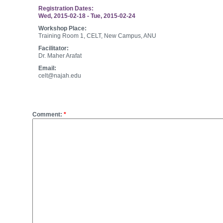
Registration Dates:
Wed, 2015-02-18
-
Tue, 2015-02-24
Workshop Place:
Training Room 1, CELT, New Campus, ANU
Facilitator:
Dr. Maher Arafat
Email:
celt@najah.edu
Post new comment
Comment:
*