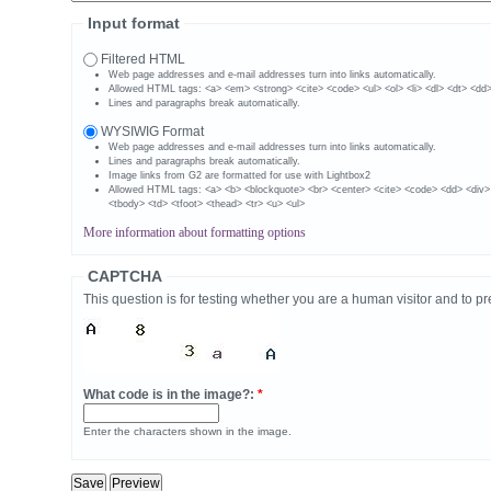
Input format
Filtered HTML
Web page addresses and e-mail addresses turn into links automatically.
Allowed HTML tags: <a> <em> <strong> <cite> <code> <ul> <ol> <li> <dl> <dt> <dd
Lines and paragraphs break automatically.
WYSIWIG Format
Web page addresses and e-mail addresses turn into links automatically.
Lines and paragraphs break automatically.
Image links from G2 are formatted for use with Lightbox2
Allowed HTML tags: <a> <b> <blockquote> <br> <center> <cite> <code> <dd> <div>
<tbody> <td> <tfoot> <thead> <tr> <u> <ul>
More information about formatting options
CAPTCHA
This question is for testing whether you are a human visitor and to
What code is in the image?:
*
Enter the characters shown in the image.